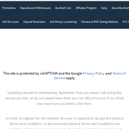
Promotions
Deposits and Withdrawals
Bumbet Club
Affiliates Program
Help
About Bumbet
Self-Exclusion
Dispute Resolution
Anti-Money Laundering
Fairness & RNG Testing Methods
KYC P
This site is protected by reCAPTCHA and the Google
Privacy Policy
and
Terms of
Service
apply.
Gambling should be entertaining. Remember that you always risk losing the
money you bet, so do not spend more than you can afford to lose. If you think
you may have a problem,
click here
.
In order to register for this website, the user is required to accept the
General
Terms and Conditions
. In the event the General Terms and Conditions are