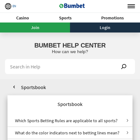
EN
Casino
Sports
Promotions
Join
Login
BUMBET HELP CENTER
How can we help?
Sportsbook
Sportsbook
Which Sports Betting Rules are applicable to all sports?
What do the color indicators next to betting lines mean?