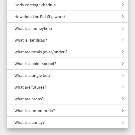
Odds Posting Schedule
How does the Bet Slip work?
What is a moneyline?
What is Handicap?
What are totals (over/under)?
What is a point spread?
What is a single bet?
What are futures?
What are props?
What is a round robin?
What is a parlay?