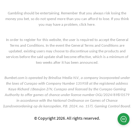
Gambling should be entertaining. Remember that you always risk losing the
money you bet, so do not spend more than you can afford to lose. If you think
you may have a problem,
click here
.
In order to register for this website, the user is required to accept the
General
Terms and Conditions
. In the event the General Terms and Conditions are
updated, existing users may choose to discontinue using the products and
services before the said update shall become effective, which is a minimum of
two weeks after it has been announced.
Bumbet.com is operated by Brindisa Media N.V., a company incorporated under
the laws of Curaçao with Company Number 135958 at the registered address
Kaya Richard J.Beaujon Z/N, Curaçao and licensed by the Curaçao Gaming
Authority to offer games of chance under license number OGL/2024/698/0579
in accordance with the National Ordinance on Games of Chance
(Landsverordening op de kansspelen, P.B. 2024, no. 157). Gaming Control Board.
© Copyright 2026. All rights reserved.