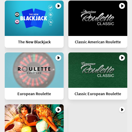
The New Blackjack
Classic American Roulette
European Roulette
Classic European Roulette