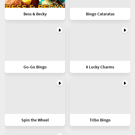
Bess & Becky
Bingo Cataratas
Go-Go Bingo
8 Lucky Charms
Spin the Wheel
Tribo Bingo