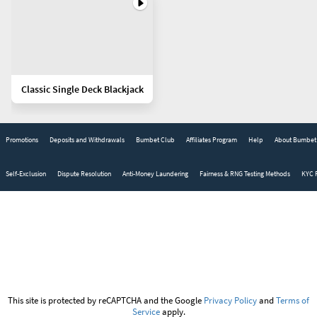
Classic Single Deck Blackjack
Promotions
Deposits and Withdrawals
Bumbet Club
Affiliates Program
Help
About Bumbet
Self-Exclusion
Dispute Resolution
Anti-Money Laundering
Fairness & RNG Testing Methods
KYC P
This site is protected by reCAPTCHA and the Google
Privacy Policy
and
Terms of
Service
apply.