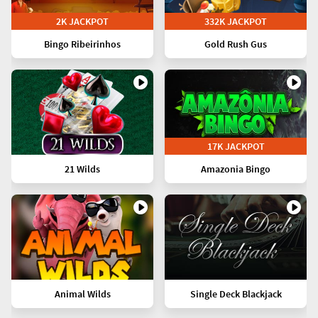
2K JACKPOT
332K JACKPOT
Bingo Ribeirinhos
Gold Rush Gus
17K JACKPOT
21 Wilds
Amazonia Bingo
Animal Wilds
Single Deck Blackjack