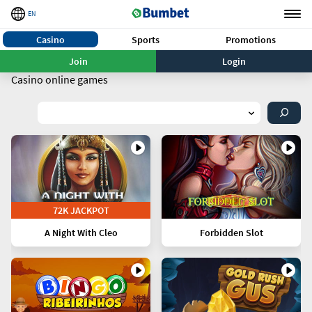
EN
Casino
Sports
Promotions
Join
Login
Casino online games
72K JACKPOT
A Night With Cleo
Forbidden Slot