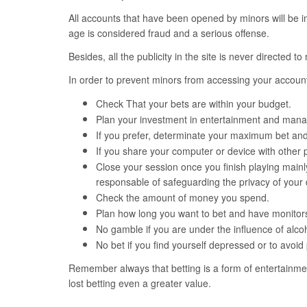
All accounts that have been opened by minors will be im
age is considered fraud and a serious offense.
Besides, all the publicity in the site is never directed to
In order to prevent minors from accessing your accoun
Check That your bets are within your budget.
Plan your investment in entertainment and manag
If you prefer, determinate your maximum bet and
If you share your computer or device with other
Close your session once you finish playing main
responsable of safeguarding the privacy of your 
Check the amount of money you spend.
Plan how long you want to bet and have monitors
No gamble if you are under the influence of alco
No bet if you find yourself depressed or to avoid 
Remember always that betting is a form of entertainmen
lost betting even a greater value.