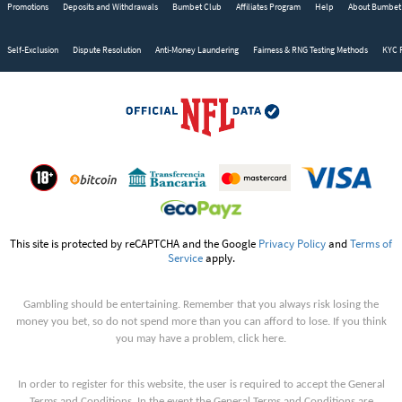
Promotions
Deposits and Withdrawals
Bumbet Club
Affiliates Program
Help
About Bumbet
Self-Exclusion
Dispute Resolution
Anti-Money Laundering
Fairness & RNG Testing Methods
KYC P
This site is protected by reCAPTCHA and the Google
Privacy Policy
and
Terms of
Service
apply.
Gambling should be entertaining. Remember that you always risk losing the
money you bet, so do not spend more than you can afford to lose. If you think
you may have a problem,
click here
.
In order to register for this website, the user is required to accept the
General
Terms and Conditions
. In the event the General Terms and Conditions are