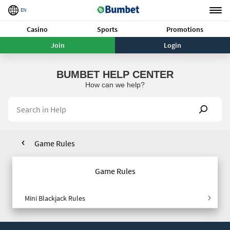
EN
Casino
Sports
Promotions
Join
Login
BUMBET HELP CENTER
How can we help?
Game Rules
Game Rules
Mini Blackjack Rules