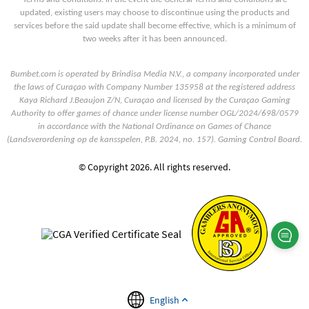
updated, existing users may choose to discontinue using the products and
services before the said update shall become effective, which is a minimum of
two weeks after it has been announced.
Bumbet.com is operated by Brindisa Media N.V., a company incorporated under
the laws of Curaçao with Company Number 135958 at the registered address
Kaya Richard J.Beaujon Z/N, Curaçao and licensed by the Curaçao Gaming
Authority to offer games of chance under license number OGL/2024/698/0579
in accordance with the National Ordinance on Games of Chance
(Landsverordening op de kansspelen, P.B. 2024, no. 157). Gaming Control Board.
© Copyright 2026. All rights reserved.
English