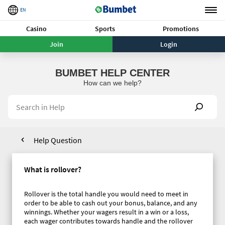
EN
Casino
Sports
Promotions
Join
Login
BUMBET HELP CENTER
How can we help?
Help Question
What is rollover?
Rollover is the total handle you would need to meet in
order to be able to cash out your bonus, balance, and any
winnings. Whether your wagers result in a win or a loss,
each wager contributes towards handle and the rollover