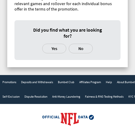
relevant games and rollover for each individual bonus
offer in the terms of the promotion.
Did you find what you are looking
for?
Yes
No
Promotions
Deposits and Withdrawals
Bumbet Club
Affiliates Program
Help
About Bumbet
Self-Exclusion
Dispute Resolution
Anti-Money Laundering
Fairness & RNG Testing Methods
KYC P