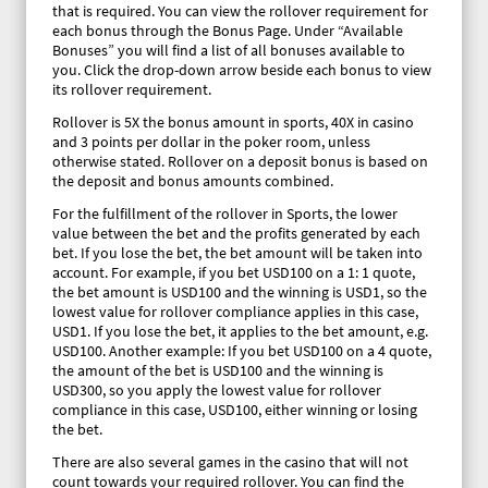
that is required. You can view the rollover requirement for
each bonus through the Bonus Page. Under “Available
Bonuses” you will find a list of all bonuses available to
you. Click the drop-down arrow beside each bonus to view
its rollover requirement.
Rollover is 5X the bonus amount in sports, 40X in casino
and 3 points per dollar in the poker room, unless
otherwise stated. Rollover on a deposit bonus is based on
the deposit and bonus amounts combined.
For the fulfillment of the rollover in Sports, the lower
value between the bet and the profits generated by each
bet. If you lose the bet, the bet amount will be taken into
account. For example, if you bet USD100 on a 1: 1 quote,
the bet amount is USD100 and the winning is USD1, so the
lowest value for rollover compliance applies in this case,
USD1. If you lose the bet, it applies to the bet amount, e.g.
USD100. Another example: If you bet USD100 on a 4 quote,
the amount of the bet is USD100 and the winning is
USD300, so you apply the lowest value for rollover
compliance in this case, USD100, either winning or losing
the bet.
There are also several games in the casino that will not
count towards your required rollover. You can find the