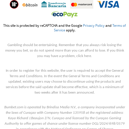
This site is protected by reCAPTCHA and the Google
Privacy Policy
and
Terms of
Service
apply.
Gambling should be entertaining. Remember that you always risk losing the
money you bet, so do not spend more than you can afford to lose. If you think
you may have a problem,
click here
.
In order to register for this website, the user is required to accept the
General
Terms and Conditions
. In the event the General Terms and Conditions are
updated, existing users may choose to discontinue using the products and
services before the said update shall become effective, which is a minimum of
two weeks after it has been announced.
Bumbet.com is operated by Brindisa Media N.V., a company incorporated under
the laws of Curaçao with Company Number 135958 at the registered address
Kaya Richard J.Beaujon Z/N, Curaçao and licensed by the Curaçao Gaming
Authority to offer games of chance under license number OGL/2024/698/0579