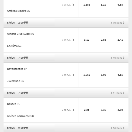
1.855
3.10
4.55
+ 59
Bets
América Mineiro MG
8/9/26
2:00 PM
+ 59
Bets
Athletic Club SJdR MG
3.12
2.88
2.41
+ 59
Bets
Criciúma SC
8/9/26
7:00 PM
+ 59
Bets
Novorizontino SP
1.952
3.00
4.15
+ 59
Bets
Juventude RS
8/9/26
7:00 PM
+ 61
Bets
Náutico PE
2.21
3.35
3.00
+ 61
Bets
Atlético Goianiense GO
8/9/26
9:00 PM
+ 60
Bets