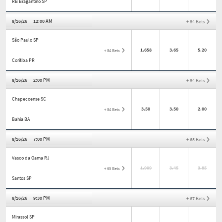
RB Bragantino SP
8/16/26
12:00 AM
+ 84
Bets
São Paulo SP
1.658
3.65
5.20
+ 84
Bets
Coritiba PR
8/16/26
2:00 PM
+ 84
Bets
Chapecoense SC
3.50
3.50
2.00
+ 84
Bets
Bahia BA
8/16/26
7:00 PM
+ 65
Bets
Vasco da Gama RJ
1.909
3.45
3.85
+ 65
Bets
Santos SP
8/16/26
9:30 PM
+ 67
Bets
Mirassol SP