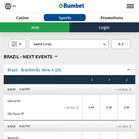
EN
Casino
Sports
Promotions
Join
Login
Game Lines
A-Z
BRAZIL -
NEXT EVENTS
Brazil - Brasileirão Série A (20)
1
X
2
8/8/26
7:00 PM
+ 105
Bets
Grêmio RS
2.40
3.25
2.95
+ 105
Bets
São Paulo SP
8/8/26
9:30 PM
+ 81
Bets
Remo PA