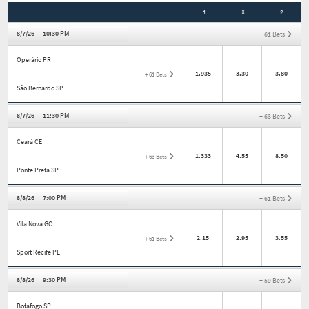
1
X
2
8/7/26
10:30 PM
+ 61
Bets
Operário PR
1.935
3.30
3.80
+ 61
Bets
São Bernardo SP
8/7/26
11:30 PM
+ 63
Bets
Ceará CE
1.333
4.55
8.50
+ 63
Bets
Ponte Preta SP
8/8/26
7:00 PM
+ 61
Bets
Vila Nova GO
2.15
2.95
3.55
+ 61
Bets
Sport Recife PE
8/8/26
9:30 PM
+ 59
Bets
Botafogo SP