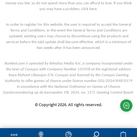
money you bet, so do not spend more than you can afford to lose. If you think
you may have a problem,
click here
.
In order to register for this website, the user is required to accept the
General
Terms and Conditions
. In the event the General Terms and Conditions are
updated, existing users may choose to discontinue using the products and
services before the said update shall become effective, which is a minimum of
two weeks after it has been announced.
Bumbet.com is operated by Brindisa Media N.V., a company incorporated under
the laws of Curaçao with Company Number 135958 at the registered address
Kaya Richard J.Beaujon Z/N, Curaçao and licensed by the Curaçao Gaming
Authority to offer games of chance under license number OGL/2024/698/0579
in accordance with the National Ordinance on Games of Chance
(Landsverordening op de kansspelen, P.B. 2024, no. 157). Gaming Control Board.
© Copyright 2026. All rights reserved.
English
Decimal Odds