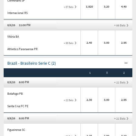
Corinthians SP
1.820
3.20
4.40
+ 87
Bets
Internacional RS
8/6/26
11:00 PM
+ 88
Bets
Vitória BA
2.40
3.00
2.95
+ 88
Bets
Athletico Paranaense PR
Brazil - Brasileiro Serie C (2)
1
X
2
8/8/26
8:00 PM
+ 22
Bets
Botafogo PB
2.30
3.00
2.95
+ 22
Bets
Santa Cruz FC PE
8/8/26
8:00 PM
+ 22
Bets
Figueirense SC
2.25
2.90
3.10