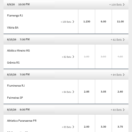
8/9/26
10:30 PM
+ 109
Bets
Flamengo RJ
1.230
6.00
11.00
+ 109
Bets
Vitória BA
8/15/26
7:30 PM
+ 82
Bets
Atlético Mineiro MG
1.80
3.50
4.80
+ 82
Bets
Grêmio RS
8/15/26
7:30 PM
+ 84
Bets
Fluminense RJ
2.85
3.05
2.60
+ 84
Bets
Palmeiras SP
8/15/26
9:30 PM
+ 83
Bets
Athletico Paranaense PR
2.00
3.30
3.75
+ 83
Bets