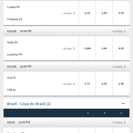
Cuiabá MT
2.18
2.90
3.55
+ 60
Bets
Fortaleza CE
8/10/26
10:30 PM
+ 60
Bets
Goiás GO
1.694
3.40
4.95
+ 60
Bets
Londrina PR
8/11/26
10:30 PM
+ 61
Bets
Avaí SC
2.71
3.05
2.58
+ 61
Bets
CRB AL
Brazil - Copa do Brasil (2)
1
X
2
8/6/26
11:00 PM
+ 87
Bets