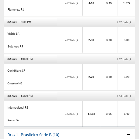
4.10
3.45
1.877
+ 67
Bets
Flamengo RJ
8/16/26
9:30 PM
+ 67
Bets
Vitória BA
2.30
3.30
3.00
+ 67
Bets
Botafogo RJ
8/16/26
10:30 PM
+ 67
Bets
Corinthians SP
2.20
3.30
3.20
+ 67
Bets
Cruzeiro MG
8/17/26
11:00 PM
+ 64
Bets
Internacional RS
1.588
3.95
5.40
+ 64
Bets
Remo PA
Brazil - Brasileiro Serie B (10)