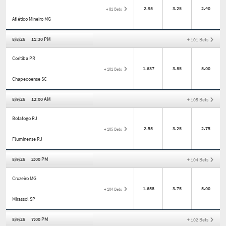
2.95
3.25
2.40
+ 81
Bets
Atlético Mineiro MG
8/8/26
11:30 PM
+ 101
Bets
Coritiba PR
1.637
3.85
5.00
+ 101
Bets
Chapecoense SC
8/9/26
12:00 AM
+ 105
Bets
Botafogo RJ
2.55
3.25
2.75
+ 105
Bets
Fluminense RJ
8/9/26
2:00 PM
+ 104
Bets
Cruzeiro MG
1.658
3.75
5.00
+ 104
Bets
Mirassol SP
8/9/26
7:00 PM
+ 102
Bets