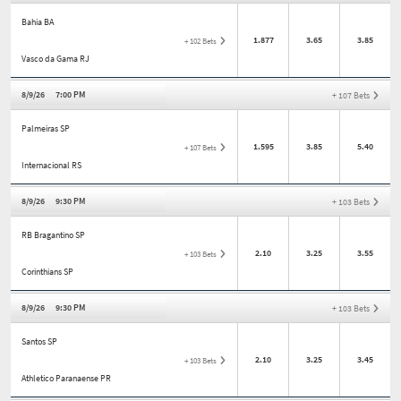
Bahia BA
1.877
3.65
3.85
+ 102
Bets
Vasco da Gama RJ
8/9/26
7:00 PM
+ 107
Bets
Palmeiras SP
1.595
3.85
5.40
+ 107
Bets
Internacional RS
8/9/26
9:30 PM
+ 103
Bets
RB Bragantino SP
2.10
3.25
3.55
+ 103
Bets
Corinthians SP
8/9/26
9:30 PM
+ 103
Bets
Santos SP
2.10
3.25
3.45
+ 103
Bets
Athletico Paranaense PR