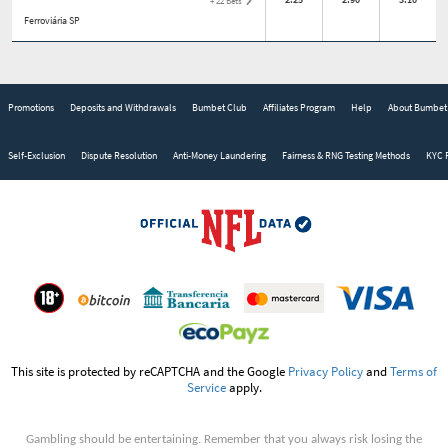
+ 22
Bets
Ferroviária SP
Promotions
Deposits and Withdrawals
Bumbet Club
Affiliates Program
Help
About Bumbet
Self-Exclusion
Dispute Resolution
Anti-Money Laundering
Fairness & RNG Testing Methods
KYC P
This site is protected by reCAPTCHA and the Google
Privacy Policy
and
Terms of
Service
apply.
Gambling should be entertaining. Remember that you always risk losing the