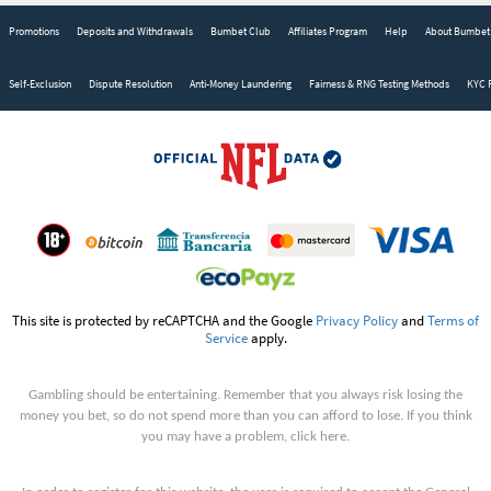
Promotions
Deposits and Withdrawals
Bumbet Club
Affiliates Program
Help
About Bumbet
Self-Exclusion
Dispute Resolution
Anti-Money Laundering
Fairness & RNG Testing Methods
KYC P
This site is protected by reCAPTCHA and the Google
Privacy Policy
and
Terms of
Service
apply.
Gambling should be entertaining. Remember that you always risk losing the
money you bet, so do not spend more than you can afford to lose. If you think
you may have a problem,
click here
.